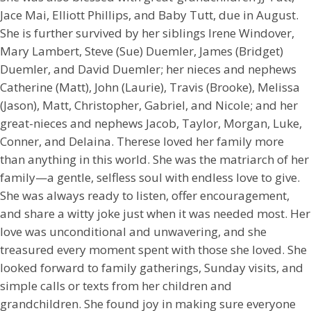
Jace Mai, Elliott Phillips, and Baby Tutt, due in August.
She is further survived by her siblings Irene Windover,
Mary Lambert, Steve (Sue) Duemler, James (Bridget)
Duemler, and David Duemler; her nieces and nephews
Catherine (Matt), John (Laurie), Travis (Brooke), Melissa
(Jason), Matt, Christopher, Gabriel, and Nicole; and her
great-nieces and nephews Jacob, Taylor, Morgan, Luke,
Conner, and Delaina. Therese loved her family more
than anything in this world. She was the matriarch of her
family—a gentle, selfless soul with endless love to give.
She was always ready to listen, offer encouragement,
and share a witty joke just when it was needed most. Her
love was unconditional and unwavering, and she
treasured every moment spent with those she loved. She
looked forward to family gatherings, Sunday visits, and
simple calls or texts from her children and
grandchildren. She found joy in making sure everyone