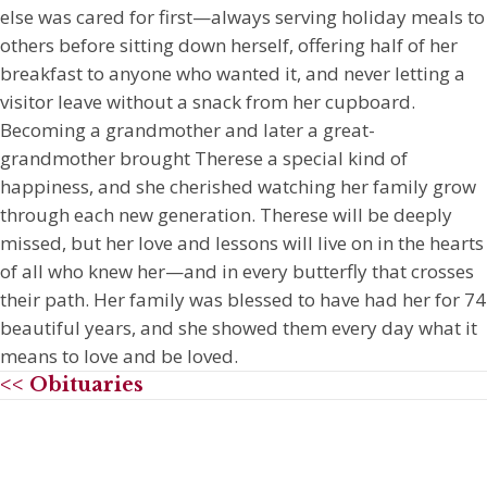
else was cared for first—always serving holiday meals to
others before sitting down herself, offering half of her
breakfast to anyone who wanted it, and never letting a
visitor leave without a snack from her cupboard.
Becoming a grandmother and later a great-
grandmother brought Therese a special kind of
happiness, and she cherished watching her family grow
through each new generation. Therese will be deeply
missed, but her love and lessons will live on in the hearts
of all who knew her—and in every butterfly that crosses
their path. Her family was blessed to have had her for 74
beautiful years, and she showed them every day what it
means to love and be loved.
<< Obituaries