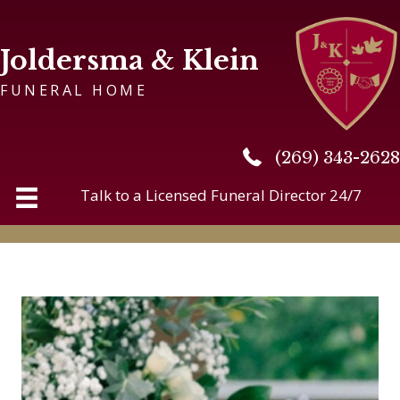
Joldersma & Klein
FUNERAL HOME
(269) 343-2628
(269) 343-2628
Talk to a Licensed Funeral Director 24/7