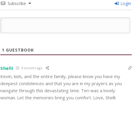
Subscribe
Login
1
GUESTBOOK
Shelli
4 months ago
Kevin, kids, and the entire family, please know you have my
deepest condolences and that you are in my prayers as you
navigate through this devastating time. Teri was a lovely
woman. Let the memories bring you comfort. Love, Shelli