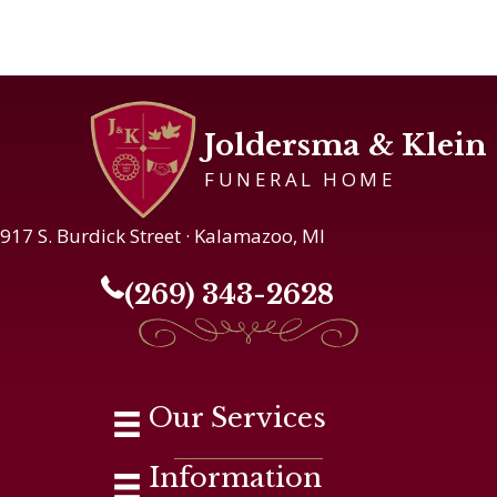
Joldersma & Klein
FUNERAL HOME
917 S. Burdick Street · Kalamazoo, MI
(269) 343-2628
Our Services
Information