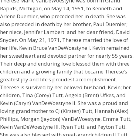
Therese Marie VanDeWoestyne was born in Grand
Rapids, Michigan, on May 14, 1951, to Kenneth and
Arlene Duemler, who preceded her in death. She was
also preceded in death by her brother, Paul Duemler;
her niece, Jennifer Lambert; and her dear friend, David
Snyder. On May 21, 1971, Therese married the love of
her life, Kevin Bruce VanDeWoestyne I. Kevin remained
her sweetheart and devoted partner for nearly 55 years.
Their deep and enduring love blessed them with three
children and a growing family that became Therese’s
greatest joy and life’s proudest accomplishment.
Therese is survived by her beloved husband, Kevin; her
children, Tina (Corey) Tutt, Angela (Brent) Ufkes, and
Kevin (Caryn) VanDeWoestyne II. She was a proud and
loving grandmother to CJ (Kirsten) Tutt, Hannah (Alex)
Phillips, Morgan (Jaydon) VanDeWoestyne, Emma Tutt,
Kevin VanDeWoestyne III, Ryan Tutt, and Peyton Tutt.
She was also blessed with great-grandchildren JJ Tutt,