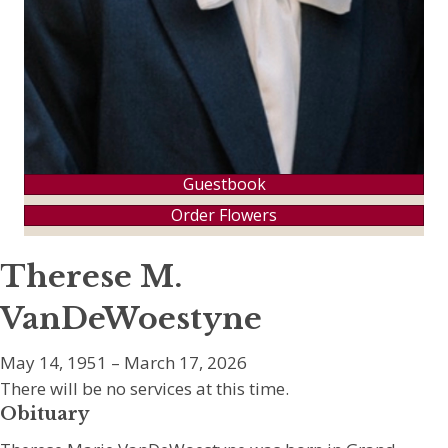
Guestbook
Order Flowers
Therese M.
VanDeWoestyne
May 14, 1951 – March 17, 2026
There will be no services at this time.
Obituary