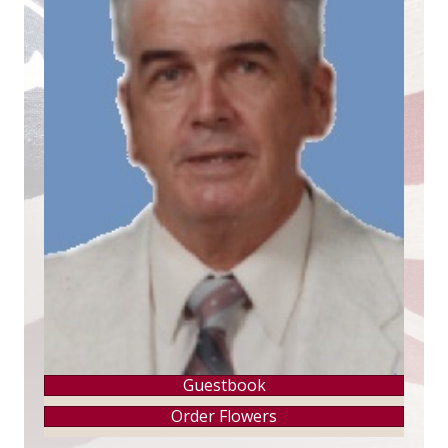
Guestbook
Order Flowers