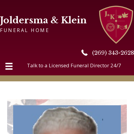
Joldersma & Klein
FUNERAL HOME
(269) 343-2628
(269) 343-2628
Talk to a Licensed Funeral Director 24/7