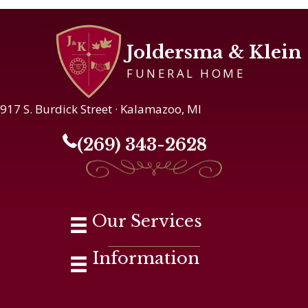
Joldersma & Klein
FUNERAL HOME
917 S. Burdick Street · Kalamazoo, MI
(269) 343-2628
Our Services
Information