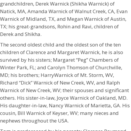
grandchildren, Derek Warnick (Shikha Warnick) of
Natick, MA, Amanda Warnick of Walnut Creek, CA, Evan
Warnick of Midland, TX, and Megan Warnick of Austin,
TX; his great-grandsons, Rohin and Ravi, children of
Derek and Shikha.
The second oldest child and the oldest son of the ten
children of Clarence and Margaret Warnick, he is also
survived by his sisters; Margaret “Peg” Chambers of
Winter Park, FL; and Carolyn Thomson of Churchville,
MD; his brothers; HarryWarnick of Mt. Storm, WV,
Richard “Dick” Warnick of New Creek, WV, and Ralph
Warnick of New Creek, WV; their spouses and significant
others. His sister-in-law, Joyce Warnick of Oakland, MD.
His daughter-in-law, Nancy Warnick of Marietta, GA. His
cousin, Bill Warnick of Keyser, WV; many nieces and
nephews throughout the USA.