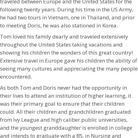
traveled between Europe and the United States for the
following twenty years. During his time in the US Army,
he had two tours in Vietnam, one in Thailand, and prior
to meeting Doris, he was also stationed in Korea.
Tom loved his family dearly and traveled extensively
throughout the United States taking vacations and
showing his children the wonders of this great country!
Extensive travel in Europe gave his children the ability of
seeing many cultures and appreciating the many people
encountered.
As both Tom and Doris never had the opportunity in
their lives to attend an institution of higher learning, it
was their primary goal to ensure that their children
could. All their children and grandchildren graduated
from Ivy League and high caliber public universities,
and the youngest granddaughter is enrolled in college
and intends to graduate with a BS, in Nursing and