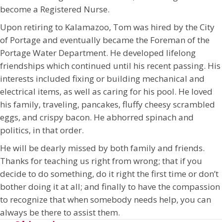
become a Registered Nurse.
Upon retiring to Kalamazoo, Tom was hired by the City
of Portage and eventually became the Foreman of the
Portage Water Department. He developed lifelong
friendships which continued until his recent passing. His
interests included fixing or building mechanical and
electrical items, as well as caring for his pool. He loved
his family, traveling, pancakes, fluffy cheesy scrambled
eggs, and crispy bacon. He abhorred spinach and
politics, in that order.
He will be dearly missed by both family and friends.
Thanks for teaching us right from wrong; that if you
decide to do something, do it right the first time or don’t
bother doing it at all; and finally to have the compassion
to recognize that when somebody needs help, you can
always be there to assist them.