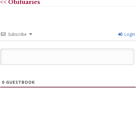
<< Obituaries
Subscribe
Login
0
GUESTBOOK