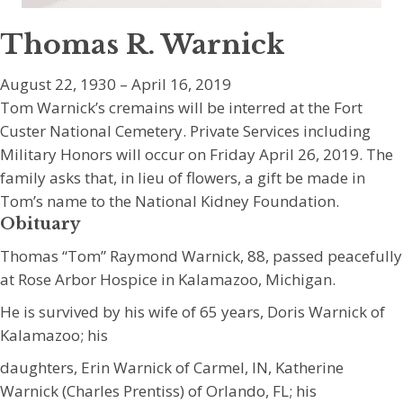
Thomas R. Warnick
August 22, 1930 – April 16, 2019
Tom Warnick’s cremains will be interred at the Fort
Custer National Cemetery. Private Services including
Military Honors will occur on Friday April 26, 2019. The
family asks that, in lieu of flowers, a gift be made in
Tom’s name to the National Kidney Foundation.
Obituary
Thomas “Tom” Raymond Warnick, 88, passed peacefully
at Rose Arbor Hospice in Kalamazoo, Michigan.
He is survived by his wife of 65 years, Doris Warnick of
Kalamazoo; his
daughters, Erin Warnick of Carmel, IN, Katherine
Warnick (Charles Prentiss) of Orlando, FL; his