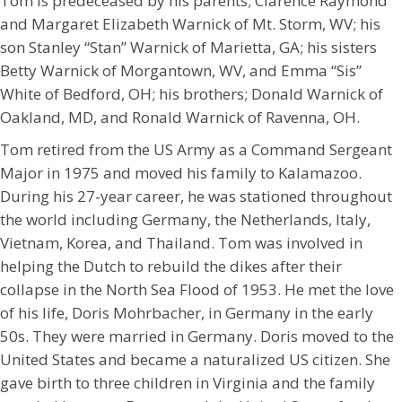
Tom is predeceased by his parents; Clarence Raymond
and Margaret Elizabeth Warnick of Mt. Storm, WV; his
son Stanley “Stan” Warnick of Marietta, GA; his sisters
Betty Warnick of Morgantown, WV, and Emma “Sis”
White of Bedford, OH; his brothers; Donald Warnick of
Oakland, MD, and Ronald Warnick of Ravenna, OH.
Tom retired from the US Army as a Command Sergeant
Major in 1975 and moved his family to Kalamazoo.
During his 27-year career, he was stationed throughout
the world including Germany, the Netherlands, Italy,
Vietnam, Korea, and Thailand. Tom was involved in
helping the Dutch to rebuild the dikes after their
collapse in the North Sea Flood of 1953. He met the love
of his life, Doris Mohrbacher, in Germany in the early
50s. They were married in Germany. Doris moved to the
United States and became a naturalized US citizen. She
gave birth to three children in Virginia and the family