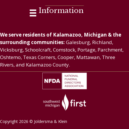
Information
We serve residents of Kalamazoo, Michigan & the
surrounding communities:
Galesburg, Richland,
Vicksburg, Schoolcraft, Comstock, Portage, Parchment,
Oshtemo, Texas Corners, Cooper, Mattawan, Three
Rivers, and Kalamazoo County.
Copyright 2026 © Joldersma & Klein