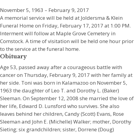
November 5, 1963 – February 9, 2017
A memorial service will be held at Joldersma & Klein
Funeral Home on Friday, February 17, 2017 at 1:00 PM.
Interment will follow at Maple Grove Cemetery in
Comstock. A time of visitation will be held one hour prior
to the service at the funeral home.
Obituary
Age 53, passed away after a courageous battle with
cancer on Thursday, February 9, 2017 with her family at
her side. Toni was born in Kalamazoo on November 5,
1963 the daughter of Leo T. and Dorothy L. (Baker)
Sleeman. On September 12, 2008 she married the love of
her life, Edward D. Lunsford who survives. She also
leaves behind her children, Candy (Scott) Evans, Rose
Sleeman and John E. (Michelle) Walker; mother, Dorothy
Sieting; six grandchildren; sister, Dorrene (Doug)