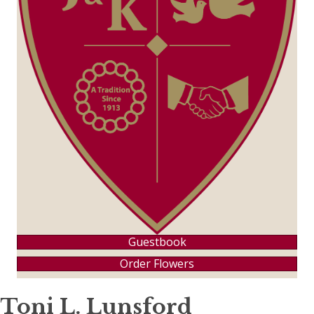
Guestbook
Order Flowers
Toni L. Lunsford