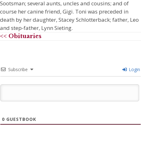
Sootsman; several aunts, uncles and cousins; and of
course her canine friend, Gigi. Toni was preceded in
death by her daughter, Stacey Schlotterback; father, Leo
and step-father, Lynn Sieting.
<< Obituaries
Subscribe
Login
0
GUESTBOOK