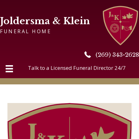
Joldersma & Klein
FUNERAL HOME
(269) 343-2628
(269) 343-2628
Talk to a Licensed Funeral Director 24/7