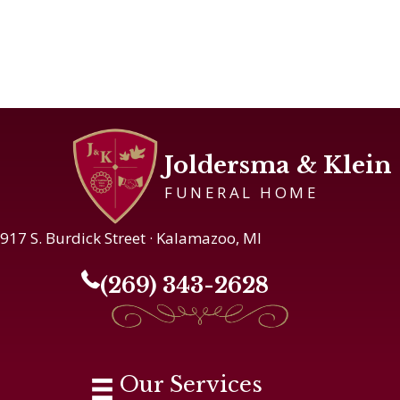
Joldersma & Klein
FUNERAL HOME
917 S. Burdick Street · Kalamazoo, MI
(269) 343-2628
Our Services