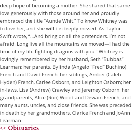
deep hope of becoming a mother. She shared that same
love generously with those around her and proudly
embraced the title “Auntie Whit.” To know Whitney was
to love her, and she will be deeply missed. As Taylor
Swift wrote, “…And bring on all the pretenders. I’m not
afraid. Long live all the mountains we moved—I had the
time of my life fighting dragons with you.” Whitney is
lovingly remembered by her husband, Seth “Bubbas”
Learman; her parents, Bylinda (Angelo “Fred” Buchino)
French and David French; her siblings, Amber (Caleb
Hyden) French, Carlee Osborn, and Leighton Osborn; her
in-laws, Lisa (Andrew) Crawley and Jeremey Osborn; her
grandparents, Alice (Ron) Wood and Dewain French; and
many aunts, uncles, and close friends. She was preceded
in death by her grandmothers, Clarice French and JoAnn
Learman.
<< Obituaries