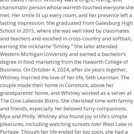
charismatic person whose warmth touched everyone she
met. Her smile lit up every room, and her presence left a
lasting impression. She graduated from Galesburg High
School in 2015, where she was well liked by classmates
and teachers and excelled in cross-country and softball,
earning the nickname “Smiley.” She later attended
Western Michigan University and earned a bachelor’s
degree in food marketing from the Haworth College of
Business. On October 4, 2024, after six years together,
Whitney married the love of her life, Seth Learman. The
couple made their home in Comstock, above her
grandparents’ home, and Whitney worked as a server at
The Cove Lakeside Bistro. She cherished time with family
and friends, especially her beloved furry companions,
Mya and Philly. Whitney also found joy in life’s simple
pleasures, including watching sunsets over West Lake in
Portage. Though her life ended far too soon, she had a