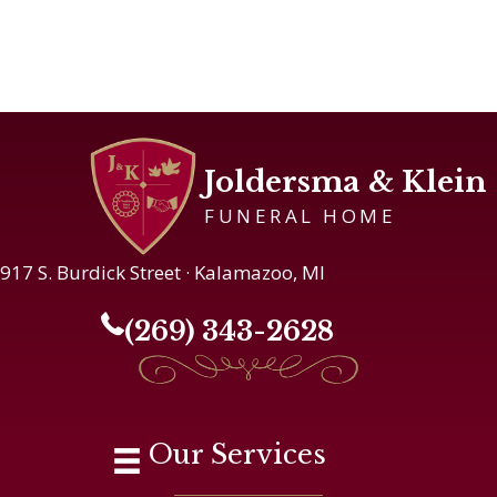
Joldersma & Klein
FUNERAL HOME
917 S. Burdick Street · Kalamazoo, MI
(269) 343-2628
Our Services