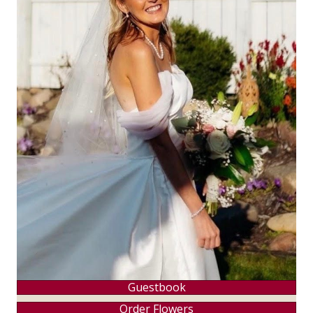
Guestbook
Order Flowers