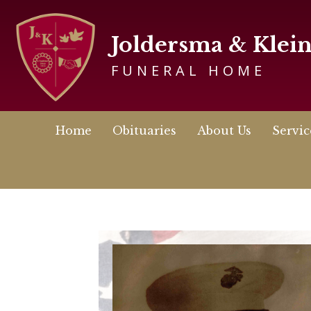
Joldersma & Klei
FUNERAL HOME
Home
Obituaries
About Us
Servic