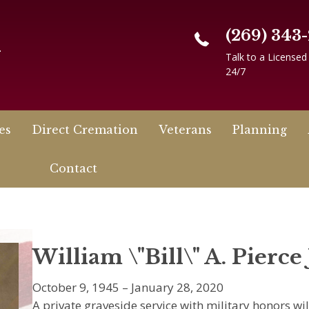
(269) 343
n
Talk to a Licensed
24/7
es
Direct Cremation
Veterans
Planning
Contact
William \"Bill\" A. Pierce 
October 9, 1945 – January 28, 2020
A private graveside service with military honors wil