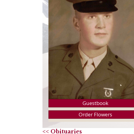
Guestbook
Order Flowers
<< Obituaries