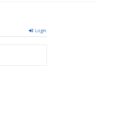
Login