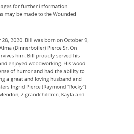
ages for further information
ons may be made to the Wounded
28, 2020. Bill was born on October 9,
Alma (Dinnerboiler) Pierce Sr. On
vives him. Bill proudly served his
ff and enjoyed woodworking. His wood
sense of humor and had the ability to
ng a great and loving husband and
ghters Ingrid Pierce (Raymond “Rocky”)
 Mendon; 2 grandchildren, Kayla and