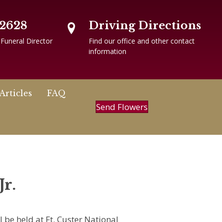
-2628
Driving Directions
 Funeral Director
Find our office and other contact
information
Articles
FAQ
Send Flowers
Jr.
l be held at Ft. Custer National