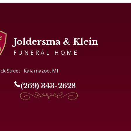
Joldersma & Klein
FUNERAL HOME
ick Street · Kalamazoo, MI
(269) 343-2628