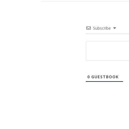
Subscribe
0
GUESTBOOK