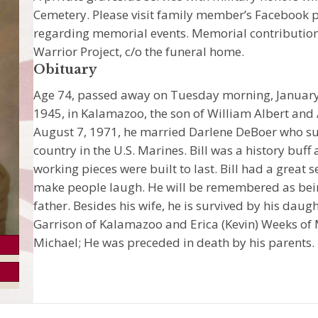
Cemetery. Please visit family member’s Facebook p
regarding memorial events. Memorial contributi
Warrior Project, c/o the funeral home.
Obituary
Age 74, passed away on Tuesday morning, January 
1945, in Kalamazoo, the son of William Albert and 
August 7, 1971, he married Darlene DeBoer who sur
country in the U.S. Marines. Bill was a history bu
working pieces were built to last. Bill had a great 
make people laugh. He will be remembered as bei
father. Besides his wife, he is survived by his dau
Garrison of Kalamazoo and Erica (Kevin) Weeks of
Michael; He was preceded in death by his parents.