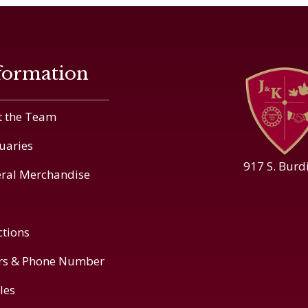
formation
 the Team
uaries
917 S. Burd
ral Merchandise
ctions
rs & Phone Number
cles