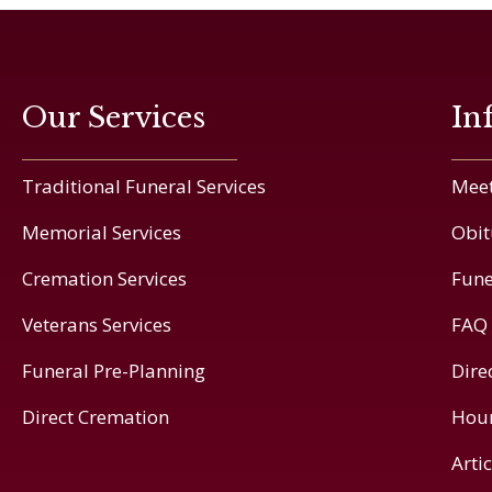
Our Services
In
Traditional Funeral Services
Meet
Memorial Services
Obit
Cremation Services
Fune
Veterans Services
FAQ
Funeral Pre-Planning
Dire
Direct Cremation
Hou
Arti