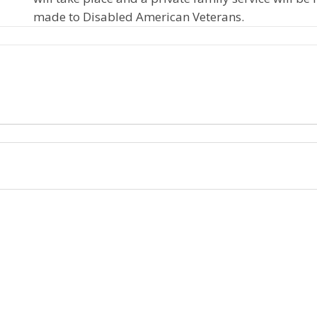
made to Disabled American Veterans.