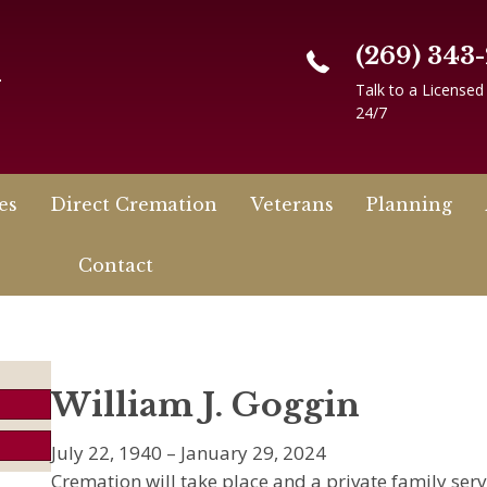
(269) 343
n
Talk to a Licensed
24/7
es
Direct Cremation
Veterans
Planning
Contact
William J. Goggin
July 22, 1940 – January 29, 2024
Cremation will take place and a private family serv