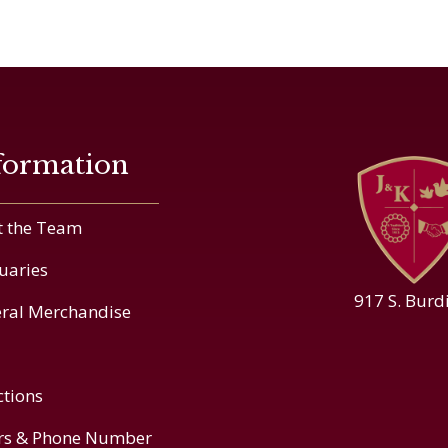
formation
 the Team
uaries
917 S. Burd
ral Merchandise
ctions
rs & Phone Number