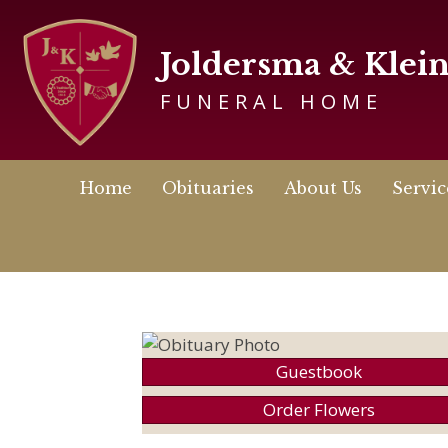
Joldersma & Klei
FUNERAL HOME
Home
Obituaries
About Us
Servic
Guestbook
Order Flowers