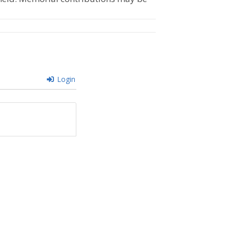
Login