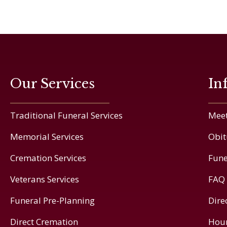
Our Services
In
Traditional Funeral Services
Meet
Memorial Services
Obit
Cremation Services
Fune
Veterans Services
FAQ
Funeral Pre-Planning
Dire
Direct Cremation
Hou