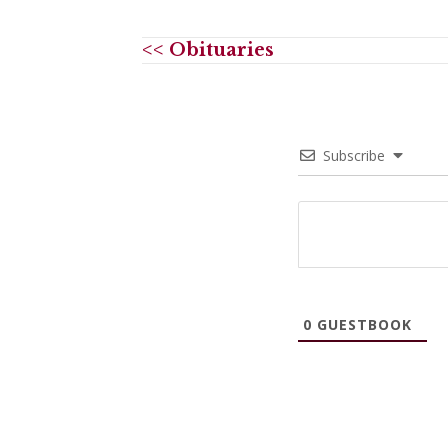
<< Obituaries
Subscribe
0
GUESTBOOK