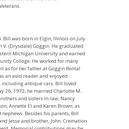
Veterans.
ill was born in Elgin, Illinois on July
eth V. (Drysdale) Goggin. He graduated
stern Michigan University and earned
nity College. He worked for many
ll as for her father at Goggin Rental
was an avid reader and enjoyed
 including antique cars. Bill loved
ay 26, 1972, he married Charlotte M.
 brothers and sisters in-law, Nancy
rson, Annette El and Karen Brown; as
 nephews. Besides his parents, Bill
 and Jesse and brother, John. Cremation
e held. Memorial contributions may be