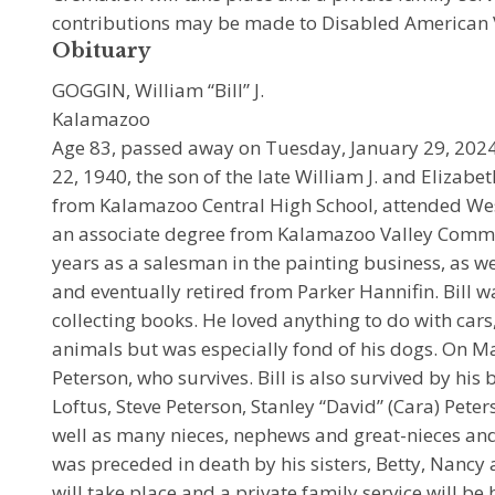
contributions may be made to Disabled American 
Obituary
GOGGIN, William “Bill” J.
Kalamazoo
Age 83, passed away on Tuesday, January 29, 2024. B
22, 1940, the son of the late William J. and Elizab
from Kalamazoo Central High School, attended We
an associate degree from Kalamazoo Valley Commu
years as a salesman in the painting business, as we
and eventually retired from Parker Hannifin. Bill 
collecting books. He loved anything to do with cars,
animals but was especially fond of his dogs. On M
Peterson, who survives. Bill is also survived by his
Loftus, Steve Peterson, Stanley “David” (Cara) Pete
well as many nieces, nephews and great-nieces and
was preceded in death by his sisters, Betty, Nancy
will take place and a private family service will b