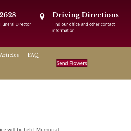
-2628
Driving Directions
 Funeral Director
Find our office and other contact
information
Articles
FAQ
Send Flowers
ice will be held. Memorial