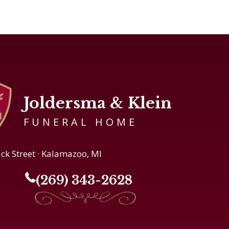
Joldersma & Klein
FUNERAL HOME
ick Street · Kalamazoo, MI
(269) 343-2628