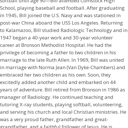
softball until age 90—Bill attended Comstock High
School, playing baseball and football. After graduating
in 1945, Bill joined the U.S. Navy and was stationed in
post-war China aboard the USS Los Angeles. Returning
to Kalamazoo, Bill studied Radiologic Technology and in
1947 began a 40-year work and 30-year volunteer
career at Bronson Methodist Hospital. He had the
privilege of becoming a father to two children in his
marriage to the late Ruth Allen. In 1969, Bill was united
in marriage with Norma Jean (Van Dyke-Chambers) and
embraced her two children as his own. Soon, they
excitedly added another child and embarked on 44
years of adventure. Bill retired from Bronson in 1986 as
manager of Radiology. He continued teaching and
tutoring X-ray students, playing softball, volunteering,
and serving his church and local Christian ministries. He
was a very proud father, grandfather and great-
grandfather, and a faithful follower of Jesus. He is