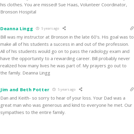
his clothes. You are missed! Sue Haas, Volunteer Coordinator,
Bronson Hospital
Deanna Lingg
5 years ago
Bill was my instructor at Bronson in the late 60’s. His goal was to
make all of his students a success in and out of the profession.
All of his students would go on to pass the radiology exam and
have the opportunity to a rewarding career. Bill probably never
realized how many lives he was part of. My prayers go out to
the family. Deanna Lingg
Jim and Beth Potter
5 years ago
Dan and Keith- so sorry to hear of your loss. Your Dad was a
great man who was generous and kind to everyone he met. Our
sympathies to the entire family.