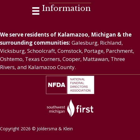
Information
We serve residents of Kalamazoo, Michigan & the
surrounding communities:
Galesburg, Richland,
Vicksburg, Schoolcraft, Comstock, Portage, Parchment,
Oshtemo, Texas Corners, Cooper, Mattawan, Three
Rivers, and Kalamazoo County.
Copyright 2026 © Joldersma & Klein