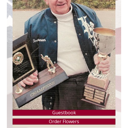
Guestbook
Order Flowers