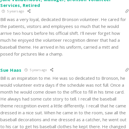
Services, Retired
5 years ago
Bill was a very loyal, dedicated Bronson volunteer. He cared for
the patients, visitors and employees so much that he would
arrive two hours before his official shift. I’ll never forget how
much he enjoyed the volunteer recognition dinner that had a
baseball theme. He arrived in his uniform, carried a mitt and
posed for pictures like a champ.
Sue Haas
5 years ago
Bill is an inspiration to me. He was so dedicated to Bronson, he
would volunteer extra days if the schedule was not full. Once a
month he would come down to the office to fill in his time card.
He always had some cute story to tell. I recall the baseball
theme recognition event a little differently. I recall that he came
dressed in a nice suit. When he came in to the room, saw all the
baseball decorations and me dressed as a catcher, he went out
to his car to get his baseball clothes he kept there. He changed