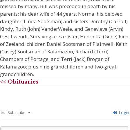
missed by many. Bill was preceded in death by his
parents; his dear wife of 44 years, Norma; his beloved
daughter, Linda Sootsman; and sisters Dorothy (Carroll)
Kindy, Ruth (John) VanderWeele, and Genevieve (Arvin)
Geschwendt. Surviving are a sister, Henrietta (Gene) Rich
of Zeeland; children Daniel Sootsman of Plainwell, Keith
(Casey) Sootsman of Kalamazoo, Richard (Terri)
Chambers of Portage, and Terri (Jack) Brogan of
Kalamazoo; plus nine grandchildren and two great-
grandchildren.
<< Obituaries
Subscribe
Login