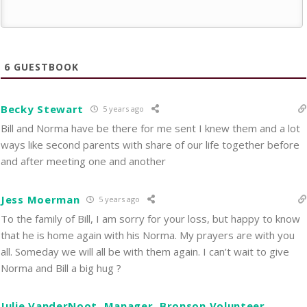
6
GUESTBOOK
Becky Stewart
5 years ago
Bill and Norma have be there for me sent I knew them and a lot
ways like second parents with share of our life together before
and after meeting one and another
Jess Moerman
5 years ago
To the family of Bill, I am sorry for your loss, but happy to know
that he is home again with his Norma. My prayers are with you
all. Someday we will all be with them again. I can’t wait to give
Norma and Bill a big hug ?
Julie VanderNoot, Manager, Bronson Volunteer