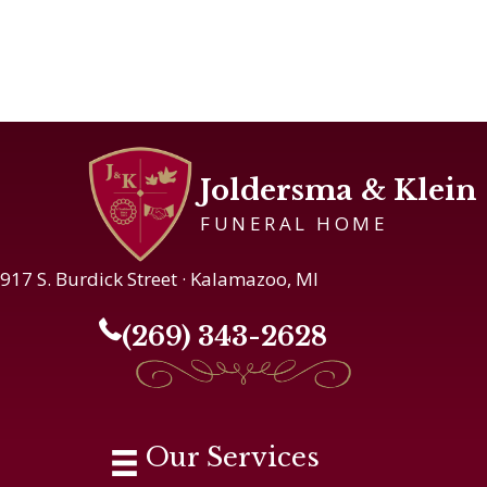
Joldersma & Klein
FUNERAL HOME
917 S. Burdick Street · Kalamazoo, MI
(269) 343-2628
Our Services