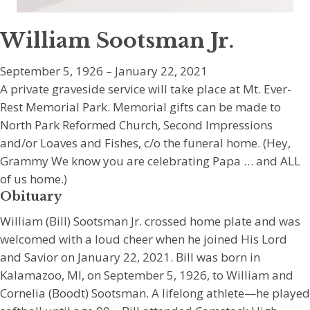
William Sootsman Jr.
September 5, 1926 – January 22, 2021
A private graveside service will take place at Mt. Ever-
Rest Memorial Park. Memorial gifts can be made to
North Park Reformed Church, Second Impressions
and/or Loaves and Fishes, c/o the funeral home. (Hey,
Grammy We know you are celebrating Papa … and ALL
of us home.)
Obituary
William (Bill) Sootsman Jr. crossed home plate and was
welcomed with a loud cheer when he joined His Lord
and Savior on January 22, 2021. Bill was born in
Kalamazoo, MI, on September 5, 1926, to William and
Cornelia (Boodt) Sootsman. A lifelong athlete—he played