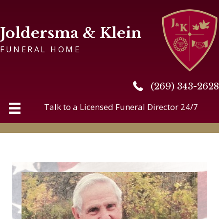
Joldersma & Klein
FUNERAL HOME
(269) 343-2628
(269) 343-2628
Talk to a Licensed Funeral Director 24/7