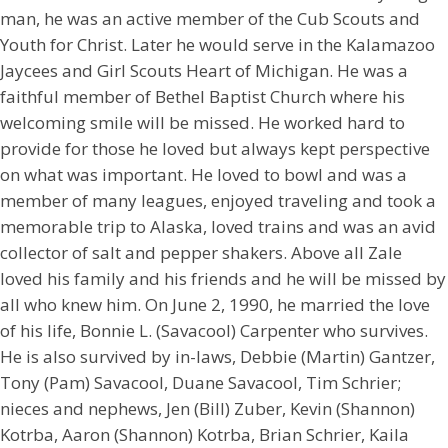
man, he was an active member of the Cub Scouts and
Youth for Christ. Later he would serve in the Kalamazoo
Jaycees and Girl Scouts Heart of Michigan. He was a
faithful member of Bethel Baptist Church where his
welcoming smile will be missed. He worked hard to
provide for those he loved but always kept perspective
on what was important. He loved to bowl and was a
member of many leagues, enjoyed traveling and took a
memorable trip to Alaska, loved trains and was an avid
collector of salt and pepper shakers. Above all Zale
loved his family and his friends and he will be missed by
all who knew him. On June 2, 1990, he married the love
of his life, Bonnie L. (Savacool) Carpenter who survives.
He is also survived by in-laws, Debbie (Martin) Gantzer,
Tony (Pam) Savacool, Duane Savacool, Tim Schrier;
nieces and nephews, Jen (Bill) Zuber, Kevin (Shannon)
Kotrba, Aaron (Shannon) Kotrba, Brian Schrier, Kaila