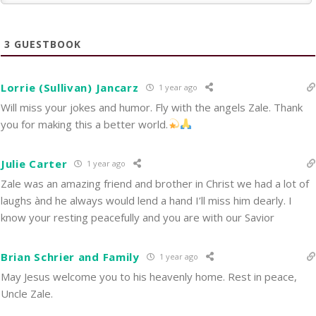
3
GUESTBOOK
Lorrie (Sullivan) Jancarz
1 year ago
Will miss your jokes and humor. Fly with the angels Zale. Thank
you for making this a better world.
Julie Carter
1 year ago
Zale was an amazing friend and brother in Christ we had a lot of
laughs ànd he always would lend a hand I’ll miss him dearly. I
know your resting peacefully and you are with our Savior
Brian Schrier and Family
1 year ago
May Jesus welcome you to his heavenly home. Rest in peace,
Uncle Zale.