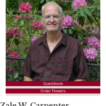
Guestbook
Order Flowers
Zale W. Carpenter