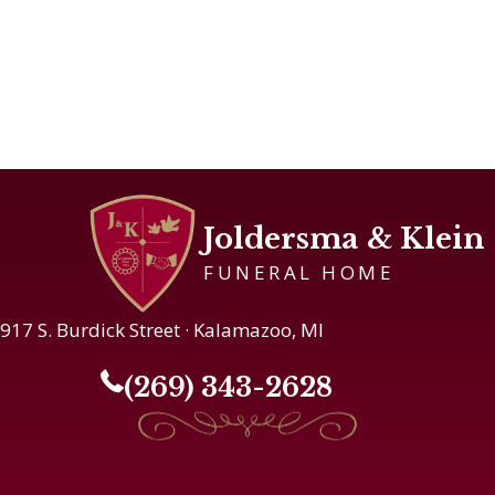
Joldersma & Klein
FUNERAL HOME
917 S. Burdick Street · Kalamazoo, MI
(269) 343-2628