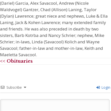
(Dariel) Garcia, Alex Savacool, Andrew (Nicole
Waldvogel) Gantzer, Chad (Allison) Laning, Taylor
(Dylan) Lawrence; great niece and nephews, Luke & Ella
Laning, Jack & Kohen Lawrence; many extended family
and friends. He was also preceded in death by two
sisters, Barb Kotrba and Nancy Schrier; nephew, Mike
Schrier; in-laws, Linda (Savacool) Kolich and Wayne
Savacool; father-in-law and mother-in-law, Keith and
Maeletta Savacool.
<< Obituaries
Subscribe
Login