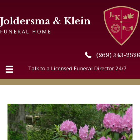
Joldersma & Klein
FUNERAL HOME
(269) 343-2628
(269) 343-2628
Talk to a Licensed Funeral Director 24/7