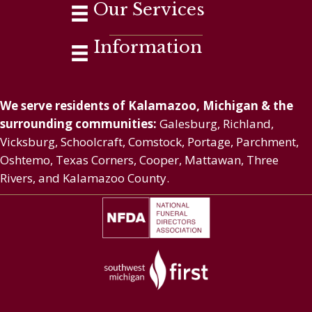
Our Services
Information
We serve residents of Kalamazoo, Michigan & the
surrounding communities:
Galesburg, Richland,
Vicksburg, Schoolcraft, Comstock, Portage, Parchment,
Oshtemo, Texas Corners, Cooper, Mattawan, Three
Rivers, and Kalamazoo County.