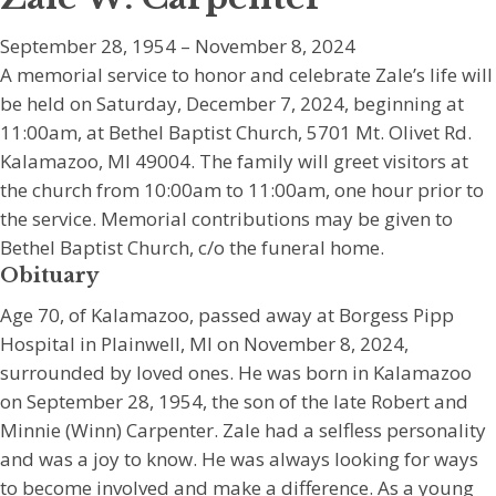
September 28, 1954 – November 8, 2024
A memorial service to honor and celebrate Zale’s life will
be held on Saturday, December 7, 2024, beginning at
11:00am, at Bethel Baptist Church, 5701 Mt. Olivet Rd.
Kalamazoo, MI 49004. The family will greet visitors at
the church from 10:00am to 11:00am, one hour prior to
the service. Memorial contributions may be given to
Bethel Baptist Church, c/o the funeral home.
Obituary
Age 70, of Kalamazoo, passed away at Borgess Pipp
Hospital in Plainwell, MI on November 8, 2024,
surrounded by loved ones. He was born in Kalamazoo
on September 28, 1954, the son of the late Robert and
Minnie (Winn) Carpenter. Zale had a selfless personality
and was a joy to know. He was always looking for ways
to become involved and make a difference. As a young