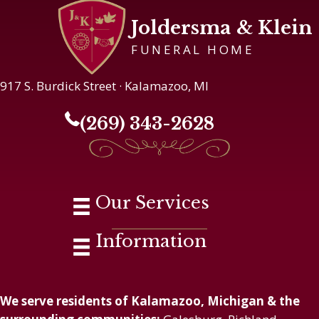
Joldersma & Klein
FUNERAL HOME
917 S. Burdick Street · Kalamazoo, MI
(269) 343-2628
Our Services
Information
We serve residents of Kalamazoo, Michigan & the