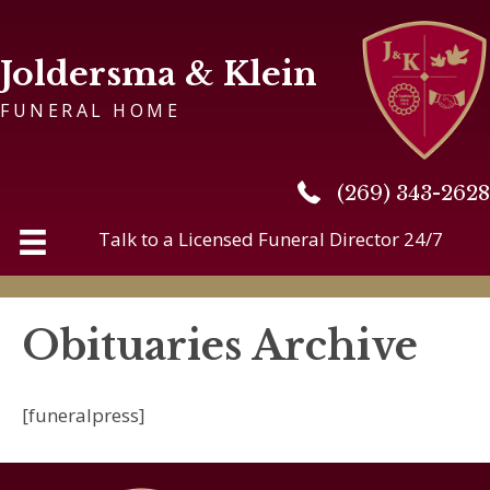
Joldersma & Klein
FUNERAL HOME
(269) 343-2628
(269) 343-2628
Talk to a Licensed Funeral Director 24/7
Obituaries Archive
[funeralpress]