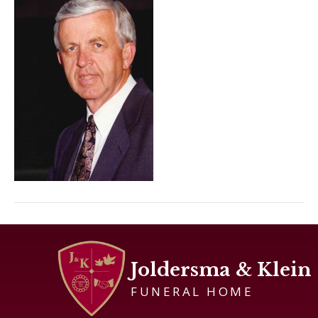
Joldersma & Klein
FUNERAL HOME