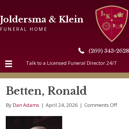
Joldersma & Klein
FUNERAL HOME
(269) 343-2628
(269) 343-2628
Talk to a Licensed Funeral Director 24/7
Betten, Ronald
on
By
Dan Adams
|
April 24, 2026
|
Comments Off
Bette
Rona