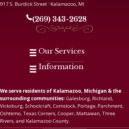
917 S. Burdick Street · Kalamazoo, MI
(269) 343-2628
Our Services
Information
We serve residents of Kalamazoo, Michigan & the
surrounding communities:
Galesburg, Richland,
Vicksburg, Schoolcraft, Comstock, Portage, Parchment,
Oshtemo, Texas Corners, Cooper, Mattawan, Three
Rivers, and Kalamazoo County.