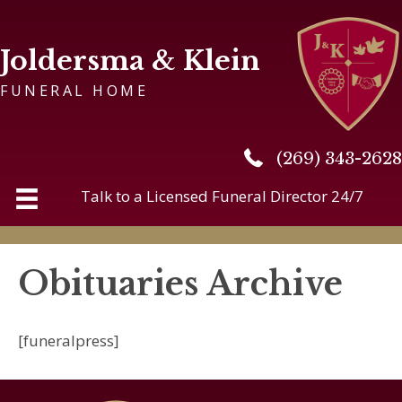
Joldersma & Klein
FUNERAL HOME
(269) 343-2628
(269) 343-2628
Talk to a Licensed Funeral Director 24/7
Obituaries Archive
[funeralpress]