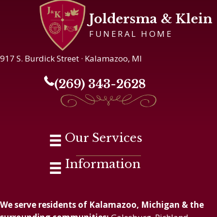
Joldersma & Klein
FUNERAL HOME
917 S. Burdick Street · Kalamazoo, MI
(269) 343-2628
Our Services
Information
We serve residents of Kalamazoo, Michigan & the